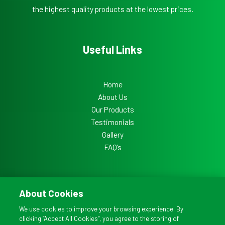
the highest quality products at the lowest prices.
Useful Links
Home
About Us
Our Products
Testimonials
Gallery
FAQ’s
About Cookies
Copyright © 2026 All Ireland Doors
We use cookies to improve your browsing experience. By
clicking “Accept All Cookies”, you agree to the storing of