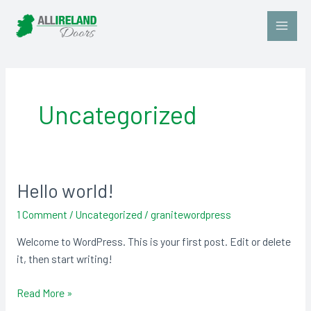
Skip
Main
to
Men
content
Uncategorized
Hello world!
Hello
world!
1 Comment
/
Uncategorized
/
granitewordpress
Welcome to WordPress. This is your first post. Edit or delete
it, then start writing!
Read More »