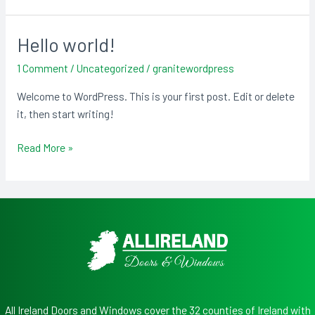
Hello world!
Hello
world!
1 Comment
/
Uncategorized
/
granitewordpress
Welcome to WordPress. This is your first post. Edit or delete
it, then start writing!
Read More »
All Ireland Doors and Windows cover the 32 counties of Ireland with