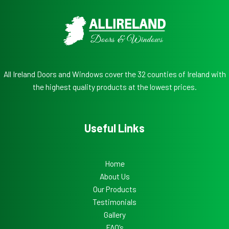
All Ireland Doors and Windows cover the 32 counties of Ireland with
the highest quality products at the lowest prices.
Useful Links
Home
About Us
Our Products
Testimonials
Gallery
FAQ’s