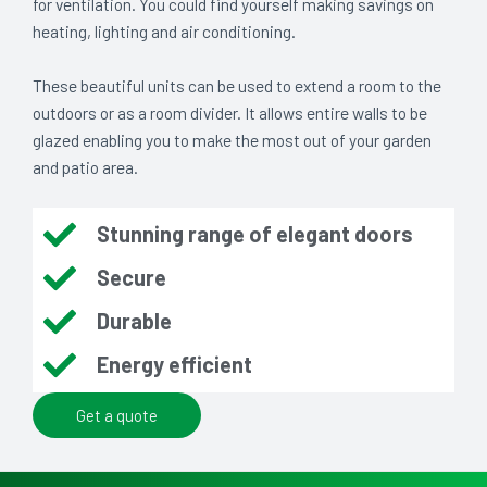
for ventilation. You could find yourself making savings on
heating, lighting and air conditioning.
These beautiful units can be used to extend a room to the
outdoors or as a room divider. It allows entire walls to be
glazed enabling you to make the most out of your garden
and patio area.
Stunning range of elegant doors
Secure
Durable
Energy efficient
Get a quote