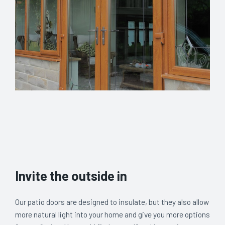
Invite the outside in
Our patio doors are designed to insulate, but they also allow
more natural light into your home and give you more options